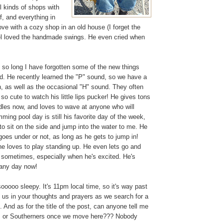
ll kinds of shops with
f, and everything in
love with a cozy shop in an old house (I forget the
l loved the handmade swings. He even cried when
n so long I have forgotten some of the new things
ed. He recently learned the "P" sound, so we have a
on, as well as the occasional "H" sound. They often
s so cute to watch his little lips pucker! He gives tons
dles now, and loves to wave at anyone who will
ming pool day is still his favorite day of the week,
o sit on the side and jump into the water to me. He
 goes under or not, as long as he gets to jump in!
he loves to play standing up. He even lets go and
 sometimes, especially when he's excited. He's
 any day now!
 sooooo sleepy. It's 11pm local time, so it's way past
us in your thoughts and prayers as we search for a
And as for the title of the post, can anyone tell me
es or Southerners once we move here??? Nobody