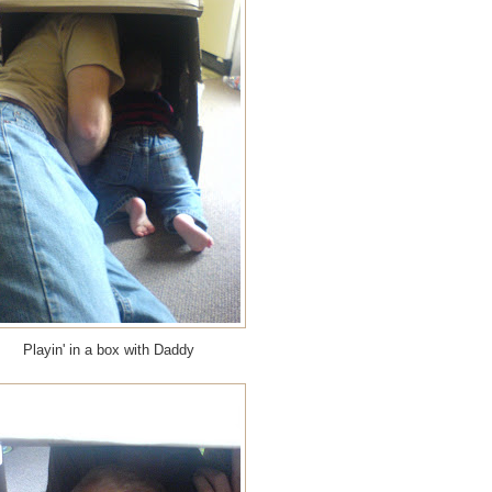
Playin' in a box with Daddy