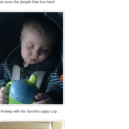
t even the people that live here!
Asleep with his favorite sippy cup