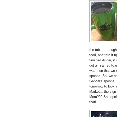
the table. I though
food, and tore it 
finished dinner, i
got a Tiramsu to 
was then that we 
spoons. So, we ha
Gabriel's spoons. 
tomorrow to look a
Market... the sign
Mom??? She spells
that!