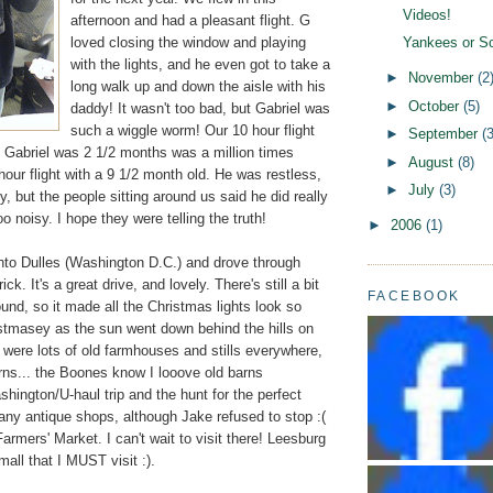
Videos!
afternoon and had a pleasant flight. G
loved closing the window and playing
Yankees or S
with the lights, and he even got to take a
►
November
(2
long walk up and down the aisle with his
►
October
(5)
daddy! It wasn't too bad, but Gabriel was
such a wiggle worm! Our 10 hour flight
►
September
(3
Gabriel was 2 1/2 months was a million times
►
August
(8)
 hour flight with a 9 1/2 month old. He was restless,
►
July
(3)
y, but the people sitting around us said he did really
o noisy. I hope they were telling the truth!
►
2006
(1)
nto Dulles (Washington D.C.) and drove through
ck. It's a great drive, and lovely. There's still a bit
FACEBOOK
und, so it made all the Christmas lights look so
stmasey as the sun went down behind the hills on
 were lots of old farmhouses and stills everywhere,
rns... the Boones know I looove old barns
ington/U-haul trip and the hunt for the perfect
any antique shops, although Jake refused to stop :(
armers' Market. I can't wait to visit there! Leesburg
mall that I MUST visit :).