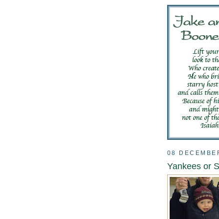
08 DECEMBE
Yankees or 