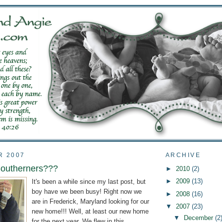
R 2007
ARCHIVE
Southerners???
►
2010
(2)
►
2009
(13)
It's been a while since my last post, but
boy have we been busy! Right now we
►
2008
(16)
are in Frederick, Maryland looking for our
▼
2007
(23)
new home!!! Well, at least our new home
▼
December
(2
for the next year. We flew in this