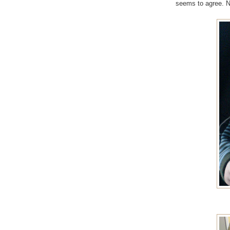
seems to agree. No