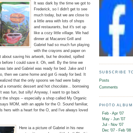
It was dark by the time we got to
Frederick, so I didn't get to see
much today, but we are close to
a little area with lots of shops
and restaurants, but it's set up
like a cozy little village. We had
dinner at Macaroni Grill and
Gabriel had so much fun playing
with the crayons and paper on
t about saving his artwork, but he drooled, spilled
up before I could save it. Oh, well. By the time we
t was late and Gabriel was ready for bed. Jake and I
SUBSCRIBE T
go, then we came home and got G ready for bed. It
realized that the only spoons we had were baby
Posts
d a romantic dessert and hot chocolate... borrowing
Comments
It was fun, but silly! Anyway, I want to go back
t the shops -- especially a shop called My Organic
 says MOM, with an apple for the O. Sound familiar,
PHOTO ALBUM
 hers with a heart for the O, and I've always loved
Feb - Apr '07
May - Jun '07
Jul - Nov '07
Here ia a picture of Gabriel in his new
Dec '07 - Feb '08