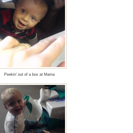
Peekin' out of a box at Mama