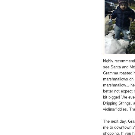
highly recommend i
see Santa and Mrs.
Gramma roasted ho
marshmallows on hi
marshmallow... he'
better not expect 
bit bigger! We eve
Dripping Strings, 
violins/fiddles. Th
The next day, Gr
me to downtown Wi
shopping. If you 