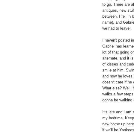
to go. There are a
antiques, new stuf
between. I fell in 
name), and Gabrie
we had to leave!
I haven't posted i
Gabriel has learn
lot of that going 
alternate, and it i
of kisses and cud
smile at him. Swim
and now he loves t
doesn't care if he
What else? Well, 
walks a few steps
gonna be walking
It's late and I am
my bedtime. Keep 
new home up here. 
if we'll be Yanke