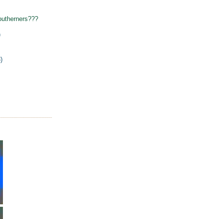
outherners???
)
)