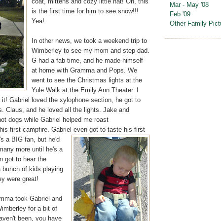
coat, mittens and cozy little hat! Oh, this
Mar - May '08
is the first time for him to see snow!!!
Feb '09
Yea!
Other Family Pict
In other news, we took a weekend trip to
Wimberley to see my mom and step-dad.
G had a fab time, and he made himself
at home with Gramma and Pops. We
went to see the Christmas lights at the
Yule Walk at the Emily Ann Theater. I
t! Gabriel loved the xylophone section, he got to
 Claus, and he loved all the lights. Jake and
t dogs while Gabriel helped me roast
s first campfire. Gabriel even got to taste his first
s a BIG fan, but he'd
many more until he's a
n got to hear the
a bunch of kids playing
ey were great!
amma took Gabriel and
mberley for a bit of
haven't been, you have