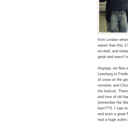
from London when 
easier than this 3
excited, and sleep
great and wasn't to
Anyway, we flew i
Leesburg to Frederi
of snow on the gro
romantic and Chri
the horizon. There
and tons of old ba
(remember the Wash
barn???). I saw m
and even a great F
had a huge outlet 